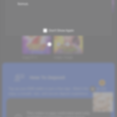
bonus.
Devil Fire
Crystal 777
Rapid Gems 777
DELUXE
Don't Show Again
Crazy777 2
Golden Temple
How To Deposit
Top up your AW8 wallet in just a few taps. Watch the tutorial and
enjoy a smooth, fast, and secure deposit experience.