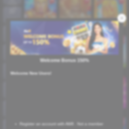
Hot
Game
Instant
Win
Roma X
Golden Empire
Mega Ace
Slot
Live
Casino
Welcome Bonus 150%
JILI CAISHEN
Pirate Queen
Elf Bingo
Welcome New Users!
Card
Game
Cricket
Master Tiger
Wild Ace
Golden Joker
Fishing
Register an account with AW8 . Not a member 