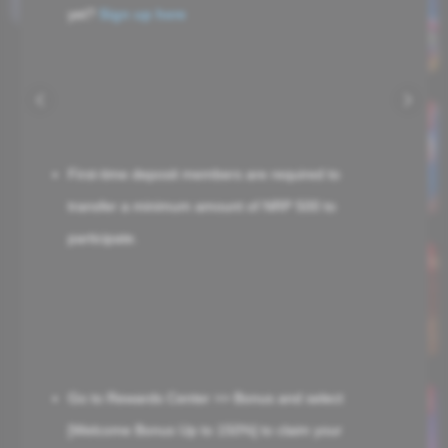
yet? 
Sign up here
Sports
King Arthur
Fortune Gems 2
Bubble Beauty
First-time deposit members are required to 
transfer a minimum amount of NRP 500 to 
Crazy 777
Money Pot
3 Lucky Piggy
participate.
Charge Buffalo
Super Ace
Money Coming
Go to Rewards Center >> Bonus and select 
[Welcome Bonus Up to 150%] to claim your 