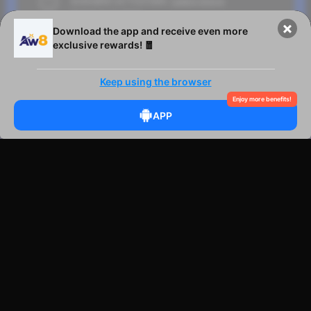
Download the app and receive even more
exclusive rewards! 🧧
Keep using the browser
Enjoy more benefits!
WELCOME TO AW8
APP
How to
REGISTER
?
Menu
Referral
Rewards Center
Account
Register
New Members Reward Up To NPR
Create Account
Start Winning
Click Join Now.
Start winning while playing
Make a deposit
Get Reward
Fill in your login info
on your favourite games
Make your first deposit
Don’t forget to
using money or crypto
claim your bonuses
transfer
WHY CHOOSE US