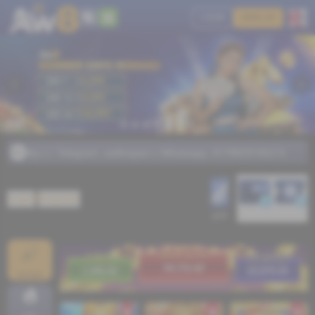
LOGIN
SIGN UP
d quickly 👉 Telegram: aw8nepal 👉Whatsapp: 9779829745273
Login
/
Register
Deposit
Withdraw
APP
94,737.50
1,946.87
23,075.96
Jackpot