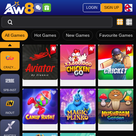
LOGIN
SIGN UP
All Games
Hot Games
New Games
Favourite Games
CRAZYGAMING
Aviator
Chicken Go
Cricket
SPB-INST
INOUT
Candy Rush
Magic Plinko
Mushroom Garden
AVIATRIX