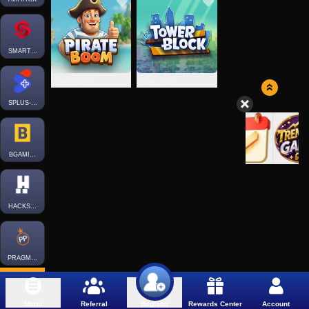
SMARTSOFT-INSTANTWIN
Pirate Boom
Tower Block
SPLUS-INSTANTWIN
BGAMING-INST
HACKSAW-INST
PRAGMATICPLAY
Menu
Referral
Rewards Center
Account
Register