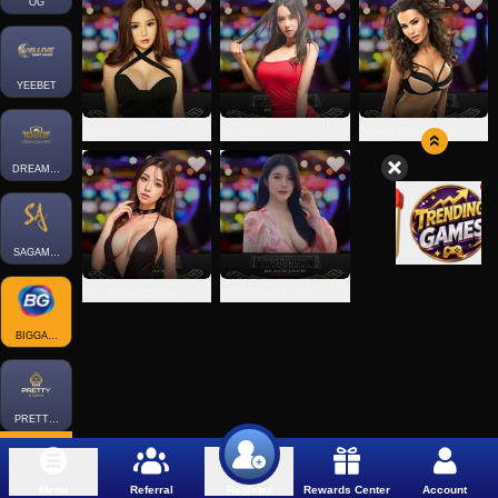
OG
YEEBET
Se Die
Sic Bo
Speed Baccarat
DREAMGAMING
SAGAMING
Win Three Cards
BigGaming Lobby
BIGGAMING
PRETTYGAMING
Menu
Referral
Rewards Center
Account
Register