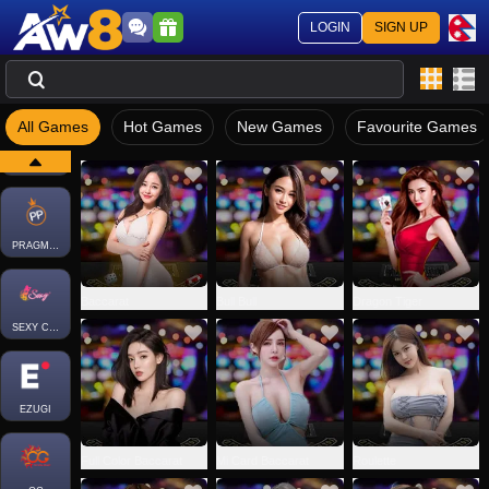
LOGIN
SIGN UP
All Games
Hot Games
New Games
Favourite Games
EVOLUTION
PRAGMATICPLAY
Baccarat
Bull Bull
Dragon Tiger
SEXY CASINO
EZUGI
Full Color Baccarat
Mi Card Baccarat
Roulette