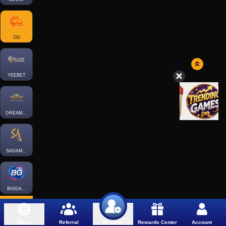
OG
YEEBET
DREAMGAMING
SAGAMING
BIGGAMING
Menu
Referral
Rewards Center
Account
Register