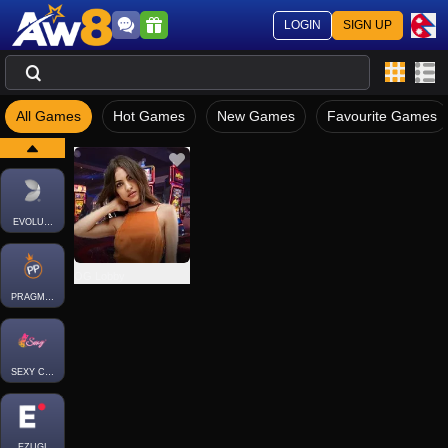
LOGIN
SIGN UP
All Games
Hot Games
New Games
Favourite Games
EVOLUTION
OG Lobby
PRAGMATICPLAY
SEXY CASINO
EZUGI