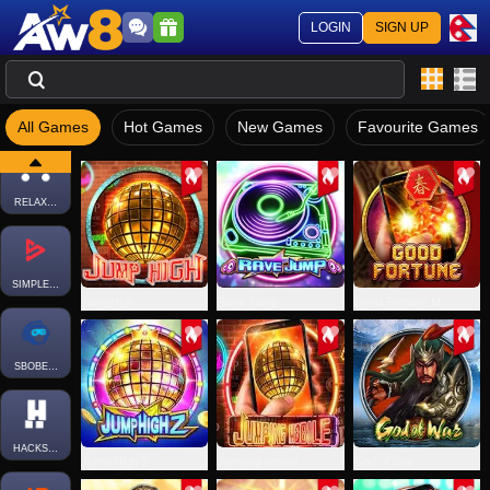
LOGIN
SIGN UP
SPADE GAMING
RICH88
All Games
Hot Games
New Games
Favourite Games
RELAXGAMING
SIMPLEPLAY
JumpHigh
Rave Jump
Good Fortune M
SBOBETFUNKY
HACKSAWGAMING
Jump High 2
Jumping mobile
God of War