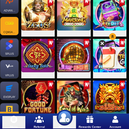
ADVANTPLAY
CQ9GAMING
Zeus
Mahjong Rich Ways
FlyOut
SPLUS
VPLUS
Lucky Bats
JumpHigher
Rave Jump mobile
EVOPLAY
Good Fortune
God of War M
5 God Beasts
BGAMING-SLOT
Menu
Referral
Rewards Center
Account
Register