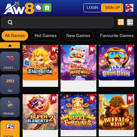
LOGIN
SIGN UP
All Games
Hot Games
New Games
Favourite Games
CRAZYGAMING
Super Elements
CHINESE NEW
DJ BOOM BOOM
YEAR MOREWAYS
JILI
PRAGMATICPLAY
SUPER ELEMENTS
Lucky Fortunes
BUFFALO WAYS
FACHAI-SLOT