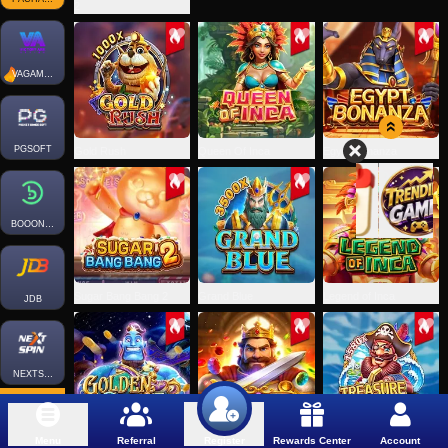
2
VAGAMING
PGSOFT
Gold Rush
Queen Of Inca
Egypt Bonanza
BOOONGO
Sugar Bang Bang 2
Grand Blue
Legend of Inca
JDB
NEXTSPIN
Menu
Referral
Rewards Center
Account
Register
GOLDEN GENIE
SWORD OF KING
Treasure Cruise