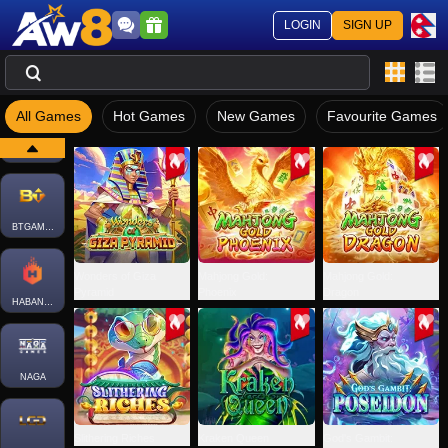
EPICWIN
LOGIN
SIGN UP
PLAYSTARGAMING
All Games
Hot Games
New Games
Favourite Games
ODINGAMING
BTGAMING
Wonders of Giza
Mahjong Gold:
Mahjong Gold:
Pyramid
Phoenix
Dragon
HABANERO
NAGA
Slithering Riches
Kraken Queen
God's Gambit: