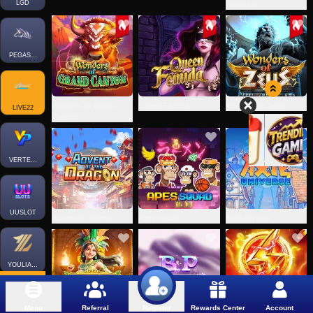
LGD
Poseidon
PEGASUS-SLOT
Wonders of Grand
Queen Femida
Wonders of Zeus
LIVE22
Canyon
VERTEXPLAY
UUSLOT
Advent of Dragon
Apes Squad
AxieUniverse
YOULIANGAMING
Menu
Referral
Rewards Center
Account
Register