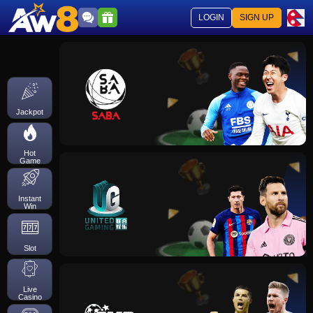
LOGIN
SIGN UP
Jackpot
Hot
Game
Instant
Win
Slot
Live
Casino