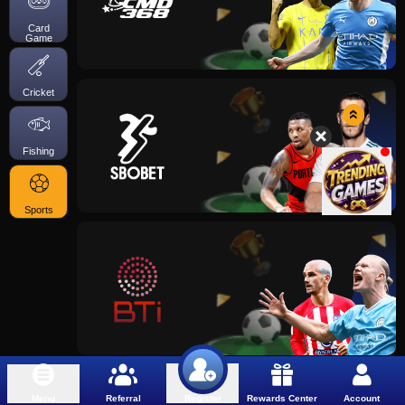
Card
Game
Cricket
Fishing
Sports
Menu
Referral
Rewards Center
Account
Register