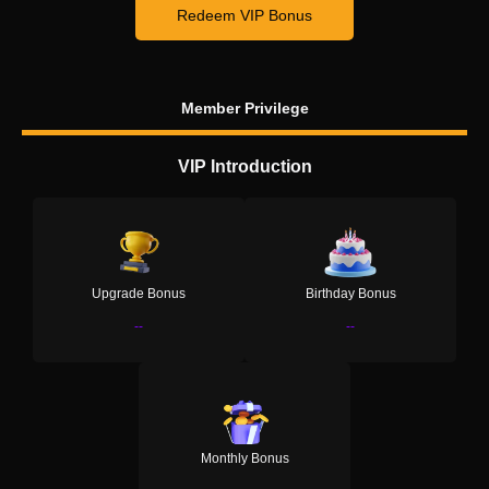
Redeem VIP Bonus
Member Privilege
VIP Introduction
Upgrade Bonus
Birthday Bonus
--
--
Monthly Bonus