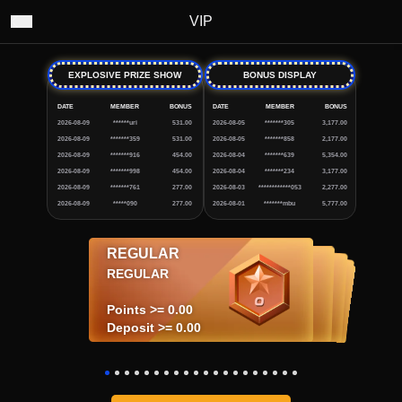
VIP
EXPLOSIVE PRIZE SHOW
BONUS DISPLAY
DATE
MEMBER
BONUS
DATE
MEMBER
BONUS
2026-08-09
******uri
531.00
2026-08-05
*******305
3,177.00
2026-08-09
*******359
531.00
2026-08-05
*******858
2,177.00
2026-08-09
*******916
454.00
2026-08-04
*******639
5,354.00
2026-08-09
*******998
454.00
2026-08-04
*******234
3,177.00
2026-08-09
*******761
277.00
2026-08-03
************053
2,277.00
2026-08-09
*****090
277.00
2026-08-01
*******mbu
5,777.00
REGULAR
VERIFIED
BRONZE I
BRONZE II
BRONZE III
SILVER I
SILVER II
SILVER III
GOLD I
GOLD II
GOLD III
RUBYB III
PLATINUM I
PLATINUM II
PLATINUM III
DIAMOND I
DIAMOND II
DIAMOND III
RUBY I
RUBY II
BRONZE III
SILVER I
SILVER II
SILVER III
GOLD I
GOLD II
GOLD III
BRONZE II
BRONZE I
RUBYB III
PLATINUM I
PLATINUM II
PLATINUM III
DIAMOND I
DIAMOND II
DIAMOND III
RUBY I
RUBY II
VERIFIED
REGULAR
Points >= 202,500.00
Points >= 675,000.00
Points >= 1,350,000.00
Points >= 2,025,000.00
Points >= 4,500,000.00
Points >= 9,000,000.00
Points >= 13,500,000.00
Points >= 675,000,000.00
Points >= 22,500,000.00
Points >= 45,000,000.00
Points >= 67,500,000.00
Points >= 135,000,000.00
Points >= 180,000,000.00
Points >= 225,000,000.00
Points >= 337,500,000.00
Points >= 450,000,000.00
Points >= 157,500.00
Points >= 112,500.00
Points >= 45,000.00
Points >= 0.00
Deposit >= 40,500.00
Deposit >= 135,000.00
Deposit >= 270,000.00
Deposit >= 405,000.00
Deposit >= 900,000.00
Deposit >= 1,800,000.00
Deposit >= 2,700,000.00
Deposit >= 135,000,000.00
Deposit >= 4,500,000.00
Deposit >= 9,000,000.00
Deposit >= 13,500,000.00
Deposit >= 27,000,000.00
Deposit >= 36,000,000.00
Deposit >= 45,000,000.00
Deposit >= 67,500,000.00
Deposit >= 90,000,000.00
Deposit >= 31,500.00
Deposit >= 22,500.00
Deposit >= 9,000.00
Deposit >= 0.00